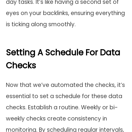
day tasks. It’s like having a second set of
eyes on your backlinks, ensuring everything
is ticking along smoothly.
Setting A Schedule For Data
Checks
Now that we’ve automated the checks, it’s
essential to set a schedule for these data
checks. Establish a routine. Weekly or bi-
weekly checks create consistency in
monitoring. By scheduling regular intervals,