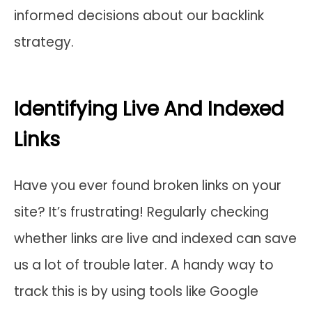
informed decisions about our backlink
strategy.
Identifying Live And Indexed
Links
Have you ever found broken links on your
site? It’s frustrating! Regularly checking
whether links are live and indexed can save
us a lot of trouble later. A handy way to
track this is by using tools like Google