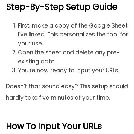
Step-By-Step Setup Guide
First, make a copy of the Google Sheet
I’ve linked. This personalizes the tool for
your use.
Open the sheet and delete any pre-
existing data.
You’re now ready to input your URLs.
Doesn’t that sound easy? This setup should
hardly take five minutes of your time.
How To Input Your URLs