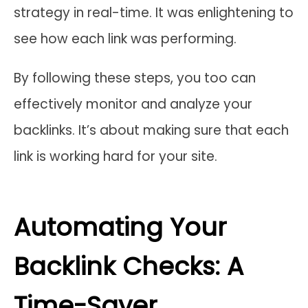
strategy in real-time. It was enlightening to
see how each link was performing.
By following these steps, you too can
effectively monitor and analyze your
backlinks. It’s about making sure that each
link is working hard for your site.
Automating Your
Backlink Checks: A
Time-Saver