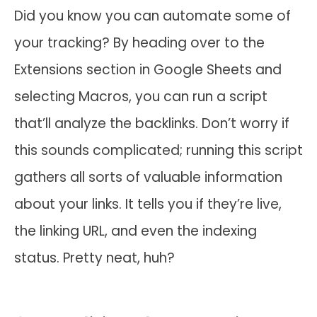
Did you know you can automate some of
your tracking? By heading over to the
Extensions section in Google Sheets and
selecting Macros, you can run a script
that’ll analyze the backlinks. Don’t worry if
this sounds complicated; running this script
gathers all sorts of valuable information
about your links. It tells you if they’re live,
the linking URL, and even the indexing
status. Pretty neat, huh?