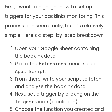
First, I want to highlight how to set up
triggers for your backlinks monitoring. This
process can seem tricky, but it’s relatively
simple. Here’s a step-by-step breakdown:
Open your Google Sheet containing
the backlink data.
Go to the
menu, select
Extensions
.
Apps Script
From there, write your script to fetch
and analyze the backlink data.
Next, set a trigger by clicking on the
icon (clock icon).
Triggers
Choose the function you created and