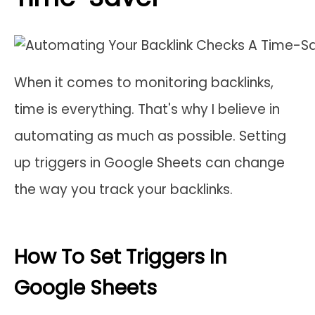
When it comes to monitoring backlinks,
time is everything. That's why I believe in
automating as much as possible. Setting
up triggers in Google Sheets can change
the way you track your backlinks.
How To Set Triggers In
Google Sheets