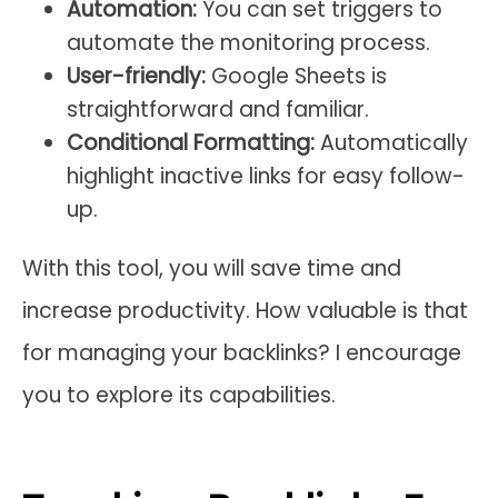
Automation:
You can set triggers to
automate the monitoring process.
User-friendly:
Google Sheets is
straightforward and familiar.
Conditional Formatting:
Automatically
highlight inactive links for easy follow-
up.
With this tool, you will save time and
increase productivity. How valuable is that
for managing your backlinks? I encourage
you to explore its capabilities.