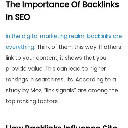
The Importance Of Backlinks
In SEO
In the digital marketing realm, backlinks are
everything
. Think of them this way: If others
link to your content, it shows that you
provide value. This can lead to higher
rankings in search results. According to a
study by Moz, “link signals” are among the
top ranking factors.