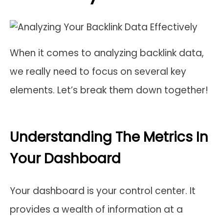
When it comes to analyzing backlink data,
we really need to focus on several key
elements. Let’s break them down together!
Understanding The Metrics In
Your Dashboard
Your dashboard is your control center. It
provides a wealth of information at a