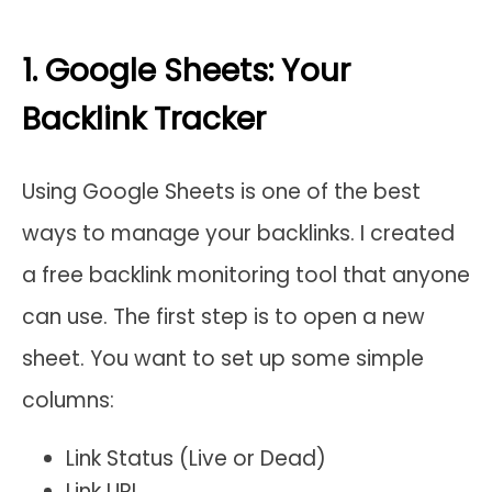
1. Google Sheets: Your
Backlink Tracker
Using Google Sheets is one of the best
ways to manage your backlinks. I created
a free backlink monitoring tool that anyone
can use. The first step is to open a new
sheet. You want to set up some simple
columns:
Link Status (Live or Dead)
Link URL