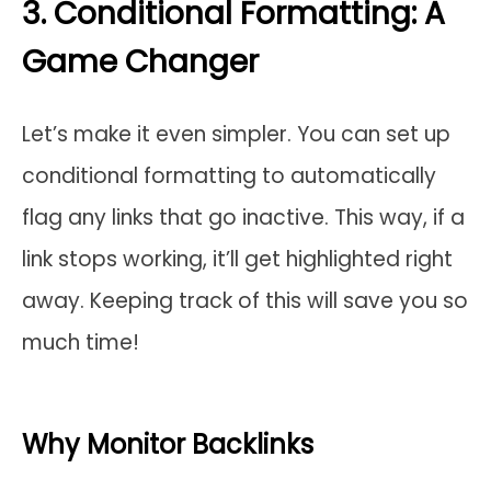
3. Conditional Formatting: A
Game Changer
Let’s make it even simpler. You can set up
conditional formatting to automatically
flag any links that go inactive. This way, if a
link stops working, it’ll get highlighted right
away. Keeping track of this will save you so
much time!
Why Monitor Backlinks