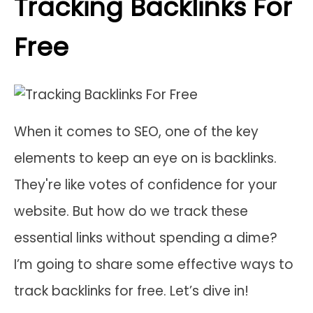
Tracking Backlinks For
Free
When it comes to SEO, one of the key
elements to keep an eye on is backlinks.
They're like votes of confidence for your
website. But how do we track these
essential links without spending a dime?
I’m going to share some effective ways to
track backlinks for free. Let’s dive in!