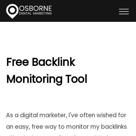
Free Backlink
Monitoring Tool
As a digital marketer, I've often wished for
an easy, free way to monitor my backlinks