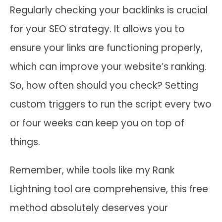
Regularly checking your backlinks is crucial
for your SEO strategy. It allows you to
ensure your links are functioning properly,
which can improve your website’s ranking.
So, how often should you check? Setting
custom triggers to run the script every two
or four weeks can keep you on top of
things.
Remember, while tools like my Rank
Lightning tool are comprehensive, this free
method absolutely deserves your