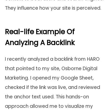
They influence how your site is perceived.
Real-life Example Of
Analyzing A Backlink
I recently analyzed a backlink from HARO
that pointed to my site, Osborne Digital
Marketing. I opened my Google Sheet,
checked if the link was live, and reviewed
the anchor text used. This hands-on
approach allowed me to visualize my