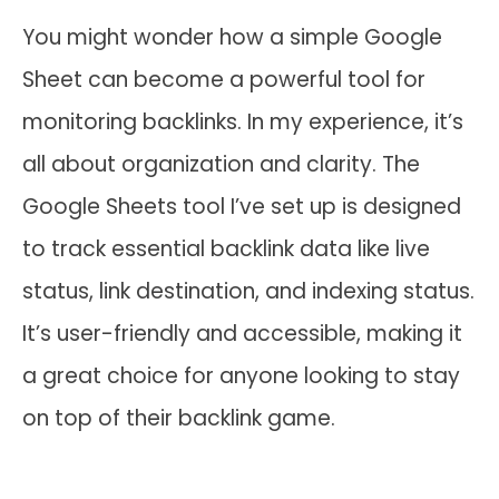
You might wonder how a simple Google
Sheet can become a powerful tool for
monitoring backlinks. In my experience, it’s
all about organization and clarity. The
Google Sheets tool I’ve set up is designed
to track essential backlink data like live
status, link destination, and indexing status.
It’s user-friendly and accessible, making it
a great choice for anyone looking to stay
on top of their backlink game.