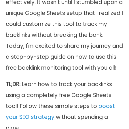
effectively. It wasn't until I stumbled upon a
unique Google Sheets setup that I realized I
could customize this tool to track my
backlinks without breaking the bank.
Today, I'm excited to share my journey and
a step-by-step guide on how to use this
free backlink monitoring tool with you all!
TL;DR:
Learn how to track your backlinks
using a completely free Google Sheets
tool! Follow these simple steps to
boost
your SEO strategy
without spending a
dime.