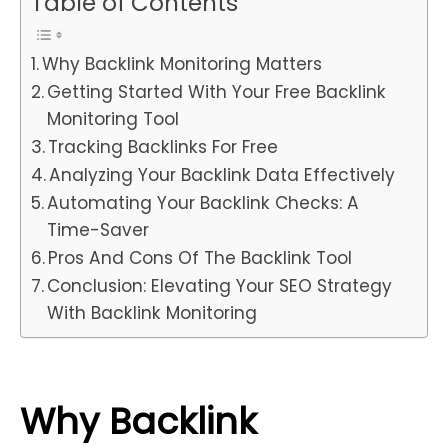
Table of Contents
Why Backlink Monitoring Matters
Getting Started With Your Free Backlink
Monitoring Tool
Tracking Backlinks For Free
Analyzing Your Backlink Data Effectively
Automating Your Backlink Checks: A
Time-Saver
Pros And Cons Of The Backlink Tool
Conclusion: Elevating Your SEO Strategy
With Backlink Monitoring
Why Backlink