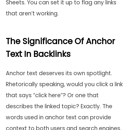
Sheets. You can set it up to flag any links
that aren’t working.
The Significance Of Anchor
Text In Backlinks
Anchor text deserves its own spotlight.
Rhetorically speaking, would you click a link
that says “click here”? Or one that
describes the linked topic? Exactly. The
words used in anchor text can provide
context to both users and search engines.