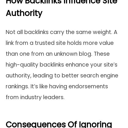
How Backlinks Influence Site
Authority
Not all backlinks carry the same weight. A
link from a trusted site holds more value
than one from an unknown blog. These
high-quality backlinks enhance your site’s
authority, leading to better search engine
rankings. It’s like having endorsements
from industry leaders.
Consequences Of Ignoring