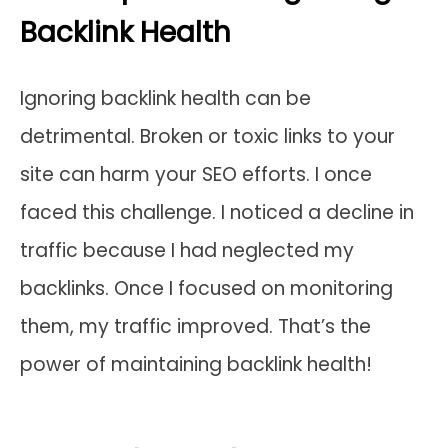
Backlink Health
Ignoring backlink health can be
detrimental. Broken or toxic links to your
site can harm your SEO efforts. I once
faced this challenge. I noticed a decline in
traffic because I had neglected my
backlinks. Once I focused on monitoring
them, my traffic improved. That’s the
power of maintaining backlink health!