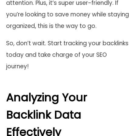
attention. Plus, it’s super user-friendly. If
you’re looking to save money while staying
organized, this is the way to go.
So, don’t wait. Start tracking your backlinks
today and take charge of your SEO
journey!
Analyzing Your
Backlink Data
Effectively