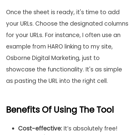
Once the sheet is ready, it's time to add
your URLs. Choose the designated columns
for your URLs. For instance, I often use an
example from HARO linking to my site,
Osborne Digital Marketing, just to
showcase the functionality. It's as simple
as pasting the URL into the right cell.
Benefits Of Using The Tool
Cost-effective:
It’s absolutely free!