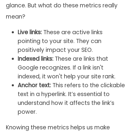
glance. But what do these metrics really
mean?
Live links:
These are active links
pointing to your site. They can
positively impact your SEO.
Indexed links:
These are links that
Google recognizes. If a link isn't
indexed, it won't help your site rank.
Anchor text:
This refers to the clickable
text in a hyperlink. It’s essential to
understand how it affects the link’s
power.
Knowing these metrics helps us make