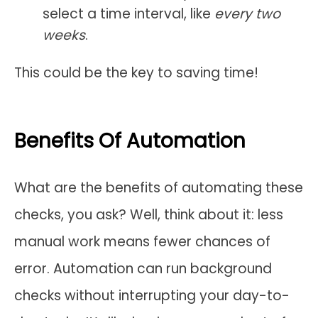
select a time interval, like
every two
weeks
.
This could be the key to saving time!
Benefits Of Automation
What are the benefits of automating these
checks, you ask? Well, think about it: less
manual work means fewer chances of
error. Automation can run background
checks without interrupting your day-to-