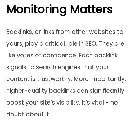
Monitoring Matters
Backlinks, or links from other websites to
yours, play a critical role in SEO. They are
like votes of confidence. Each backlink
signals to search engines that your
content is trustworthy. More importantly,
higher-quality backlinks can significantly
boost your site's visibility. It’s vital - no
doubt about it!