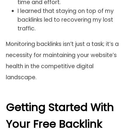
time and effort.
I learned that staying on top of my
backlinks led to recovering my lost
traffic.
Monitoring backlinks isn’t just a task; it’s a
necessity for maintaining your website’s
health in the competitive digital
landscape.
Getting Started With
Your Free Backlink