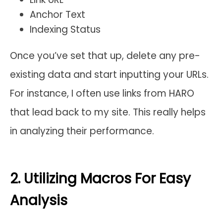
Anchor Text
Indexing Status
Once you’ve set that up, delete any pre-
existing data and start inputting your URLs.
For instance, I often use links from HARO
that lead back to my site. This really helps
in analyzing their performance.
2. Utilizing Macros For Easy
Analysis