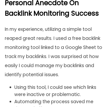
Personal Anecdote On
Backlink Monitoring Success
In my experience, utilizing a simple tool
reaped great results. I used a free backlink
monitoring tool linked to a Google Sheet to
track my backlinks. I was surprised at how
easily I could manage my backlinks and
identify potential issues.
Using this tool, I could see which links
were inactive or problematic.
Automating the process saved me