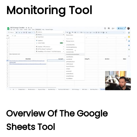
Monitoring Tool
Overview Of The Google
Sheets Tool