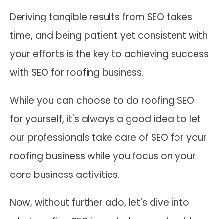
Deriving tangible results from SEO takes
time, and being patient yet consistent with
your efforts is the key to achieving success
with SEO for roofing business.
While you can choose to do roofing SEO
for yourself, it's always a good idea to let
our professionals take care of SEO for your
roofing business while you focus on your
core business activities.
Now, without further ado, let's dive into