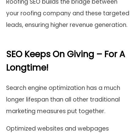
Roofing SEO builds the bridge between
your roofing company and these targeted
leads, ensuring higher revenue generation.
SEO Keeps On Giving – For A
Longtime!
Search engine optimization has a much
longer lifespan than all other traditional
marketing measures put together.
Optimized websites and webpages