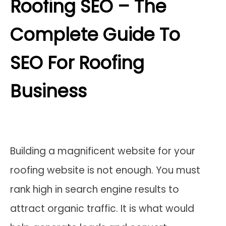
Roofing SEO – The
Complete Guide To
SEO For Roofing
Business
Building a magnificent website for your
roofing website is not enough. You must
rank high in search engine results to
attract organic traffic. It is what would