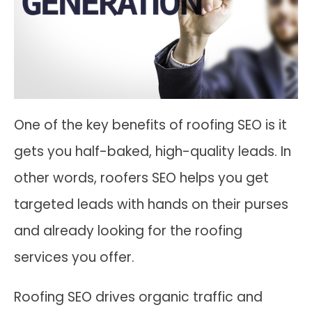
One of the key benefits of roofing SEO is it
gets you half-baked, high-quality leads. In
other words, roofers SEO helps you get
targeted leads with hands on their purses
and already looking for the roofing
services you offer.
Roofing SEO drives organic traffic and