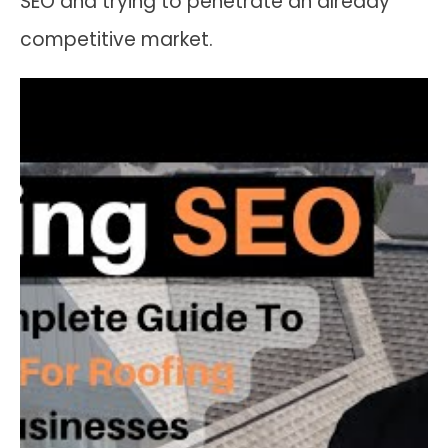
SEO and trying to penetrate an already
competitive market.