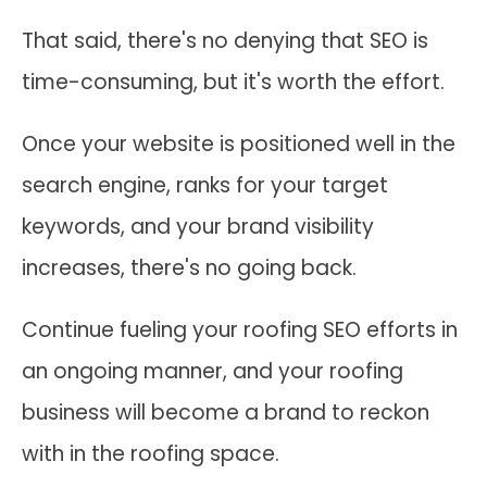
That said, there's no denying that SEO is
time-consuming, but it's worth the effort.
Once your website is positioned well in the
search engine, ranks for your target
keywords, and your brand visibility
increases, there's no going back.
Continue fueling your roofing SEO efforts in
an ongoing manner, and your roofing
business will become a brand to reckon
with in the roofing space.