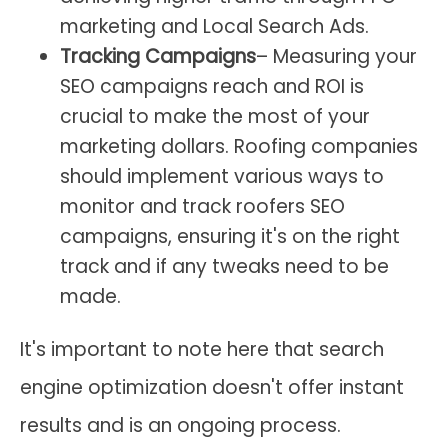
marketing and Local Search Ads.
Tracking Campaigns
– Measuring your
SEO campaigns reach and ROI is
crucial to make the most of your
marketing dollars. Roofing companies
should implement various ways to
monitor and track roofers SEO
campaigns, ensuring it's on the right
track and if any tweaks need to be
made.
It's important to note here that search
engine optimization doesn't offer instant
results and is an ongoing process.