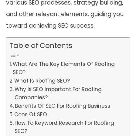
various SEO processes, strategy building,
and other relevant elements, guiding you
toward achieving SEO success.
Table of Contents
What Are The Key Elements Of Roofing
SEO?
What Is Roofing SEO?
Why Is SEO Important For Roofing
Companies?
Benefits Of SEO For Roofing Business
Cons Of SEO
How To Keyword Research For Roofing
SEO?