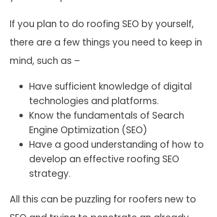
If you plan to do roofing SEO by yourself,
there are a few things you need to keep in
mind, such as –
Have sufficient knowledge of digital
technologies and platforms.
Know the fundamentals of Search
Engine Optimization (SEO)
Have a good understanding of how to
develop an effective roofing SEO
strategy.
All this can be puzzling for roofers new to