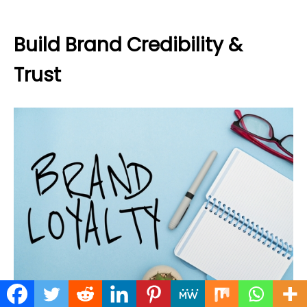
Build Brand Credibility &
Trust