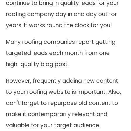
continue to bring in quality leads for your
roofing company day in and day out for
years. It works round the clock for you!
Many roofing companies report getting
targeted leads each month from one
high-quality blog post.
However, frequently adding new content
to your roofing website is important. Also,
don't forget to repurpose old content to
make it contemporarily relevant and
valuable for your target audience.