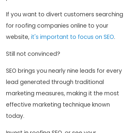
If you want to divert customers searching
for roofing companies online to your
website,
it's important to focus on SEO
.
Still not convinced?
SEO brings you nearly nine leads for every
lead generated through traditional
marketing measures, making it the most
effective marketing technique known
today.
Invest in roofing SEO, or see your