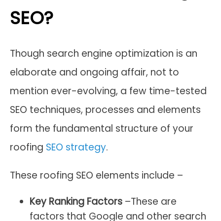
SEO?
Though search engine optimization is an
elaborate and ongoing affair, not to
mention ever-evolving, a few time-tested
SEO techniques, processes and elements
form the fundamental structure of your
roofing
SEO strategy
.
These roofing SEO elements include –
Key Ranking Factors
–These are
factors that Google and other search