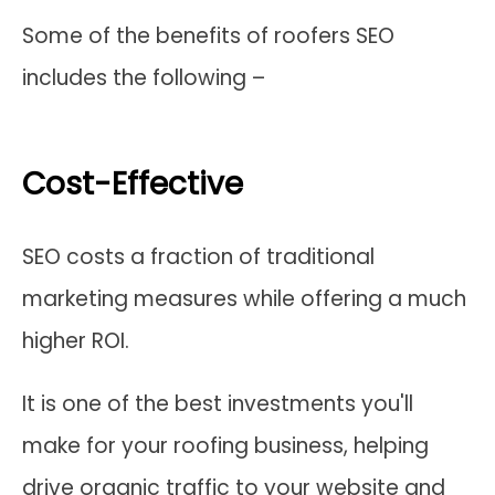
Some of the benefits of roofers SEO
includes the following –
Cost-Effective
SEO costs a fraction of traditional
marketing measures while offering a much
higher ROI.
It is one of the best investments you'll
make for your roofing business, helping
drive organic traffic to your website and