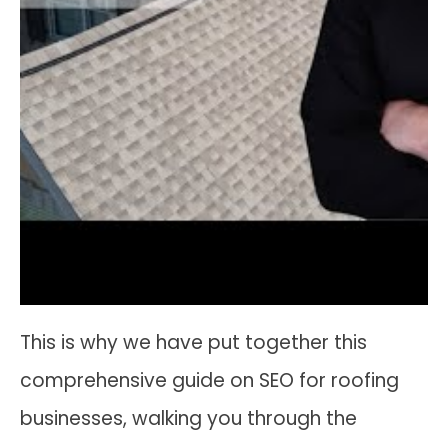
This is why we have put together this
comprehensive guide on SEO for roofing
businesses, walking you through the