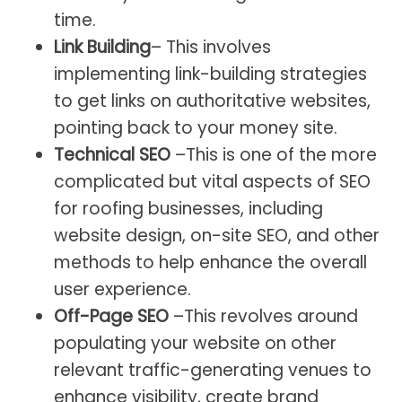
time.
Link Building
– This involves
implementing link-building strategies
to get links on authoritative websites,
pointing back to your money site.
Technical SEO
–This is one of the more
complicated but vital aspects of SEO
for roofing businesses, including
website design, on-site SEO, and other
methods to help enhance the overall
user experience.
Off-Page SEO
–This revolves around
populating your website on other
relevant traffic-generating venues to
enhance visibility, create brand