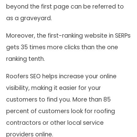
beyond the first page can be referred to
as a graveyard.
Moreover, the first-ranking website in SERPs
gets 35 times more clicks than the one
ranking tenth.
Roofers SEO helps increase your online
visibility, making it easier for your
customers to find you. More than 85
percent of customers look for roofing
contractors or other local service
providers online.