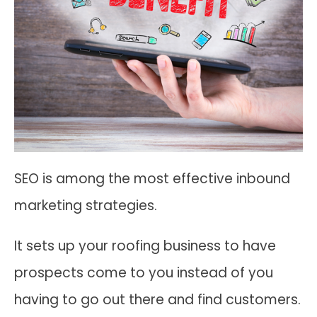
SEO is among the most effective inbound
marketing strategies.
It sets up your roofing business to have
prospects come to you instead of you
having to go out there and find customers.