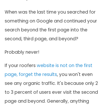
When was the last time you searched for
something on Google and continued your
search beyond the first page into the
second, third page, and beyond?
Probably never!
If your roofers
website is not on the first
page, forget the results
, you won't even
see any organic traffic. It's because only 2
to 3 percent of users ever visit the second
page and beyond. Generally, anything