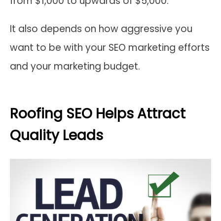
from $1,000 to upwards of $5,000.
It also depends on how aggressive you
want to be with your SEO marketing efforts
and your marketing budget.
Roofing SEO Helps Attract
Quality Leads