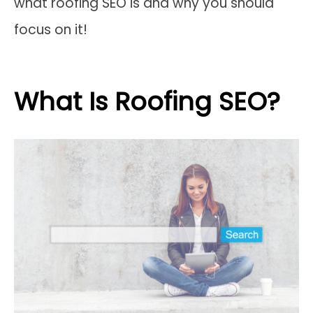
what roofing SEO is and why you should
focus on it!
What Is Roofing SEO?