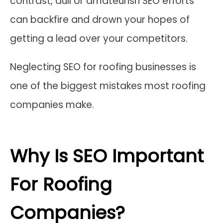
contrast, dull or amateurish SEO efforts
can backfire and drown your hopes of
getting a lead over your competitors.
Neglecting SEO for roofing businesses is
one of the biggest mistakes most roofing
companies make.
Why Is SEO Important
For Roofing
Companies?