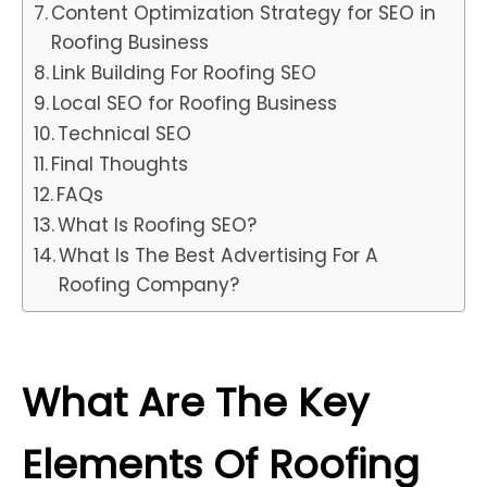
Content Optimization Strategy for SEO in
Roofing Business
Link Building For Roofing SEO
Local SEO for Roofing Business
Technical SEO
Final Thoughts
FAQs
What Is Roofing SEO?
What Is The Best Advertising For A
Roofing Company?
What Are The Key
Elements Of Roofing