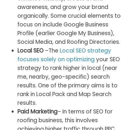
awareness, and grow your brand
organically. Some crucial elements to
focus on include Google Business
Profile (earlier Google My Business),
Social Media, and Roofing Directories.
Local SEO
–The
Local SEO strategy
focuses solely on optimizing
your SEO
strategy to rank higher in local (near
me, nearby, geo-specific) search
results. One of the primary aims is to
rank in Local Pack and Map Search
results.
Paid Marketing
– In terms of SEO for
roofing business, this involves
achieving higher traffic through PPC