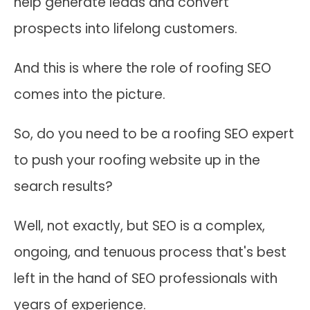
help generate leads and convert
prospects into lifelong customers.
And this is where the role of roofing SEO
comes into the picture.
So, do you need to be a roofing SEO expert
to push your roofing website up in the
search results?
Well, not exactly, but SEO is a complex,
ongoing, and tenuous process that's best
left in the hand of SEO professionals with
years of experience.