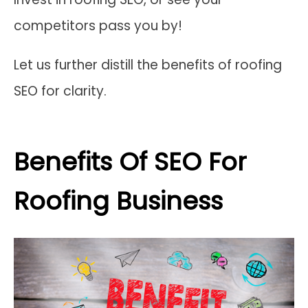
competitors pass you by!
Let us further distill the benefits of roofing
SEO for clarity.
Benefits Of SEO For
Roofing Business