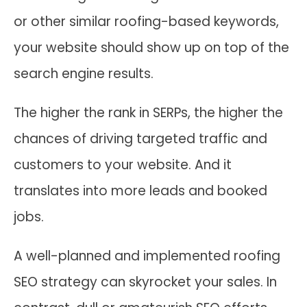
or other similar roofing-based keywords,
your website should show up on top of the
search engine results.
The higher the rank in SERPs, the higher the
chances of driving targeted traffic and
customers to your website. And it
translates into more leads and booked
jobs.
A well-planned and implemented roofing
SEO strategy can skyrocket your sales. In