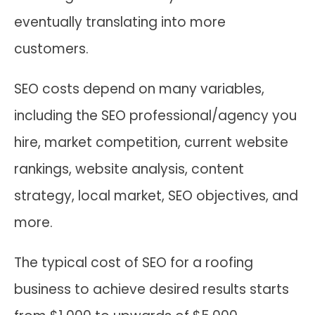
eventually translating into more
customers.
SEO costs depend on many variables,
including the SEO professional/agency you
hire, market competition, current website
rankings, website analysis, content
strategy, local market, SEO objectives, and
more.
The typical cost of SEO for a roofing
business to achieve desired results starts