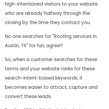
high-intentioned visitors to your website
who are already halfway through the
closing by the time they contact you.
No one searches for "Roofing services in
Austin, TX" for fun, agree?
So, when a customer searches for these
terms and your website ranks for these
search-intent-based keywords, it
becomes easier to attract, capture and
convert these leads.