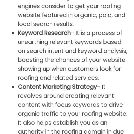
engines consider to get your roofing
website featured in organic, paid, and
local search results.
Keyword Research
– It is a process of
unearthing relevant keywords based
on search intent and keyword analysis,
boosting the chances of your website
showing up when customers look for
roofing and related services.
Content Marketing Strategy
– It
revolves around creating relevant
content with focus keywords to drive
organic traffic to your roofing website.
It also helps establish you as an
authority in the roofing domain in due