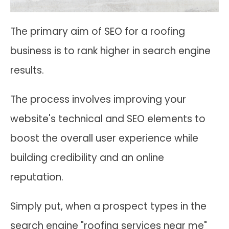
The primary aim of SEO for a roofing
business is to rank higher in search engine
results.
The process involves improving your
website's technical and SEO elements to
boost the overall user experience while
building credibility and an online
reputation.
Simply put, when a prospect types in the
search engine "roofing services near me"