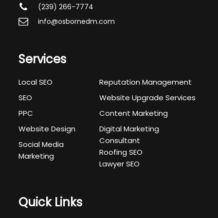
(239) 266-7774
info@osbornedm.com
Services
Local SEO
Reputation Management
SEO
Website Upgrade Services
PPC
Content Marketing
Website Design
Digital Marketing
Consultant
Social Media
Roofing SEO
Marketing
Lawyer SEO
Quick Links