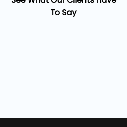
See What Our Clients Have
To Say