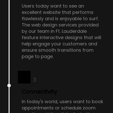
Users today want to see an
excellent website that performs
flawlessly and is enjoyable to surf.
The web design services provided
by our team in Ft. Lauderdale
feature interactive designs that will
help engage your customers and
ensure smooth transitions from
page to page.
3
Connectivity
In today's world, users want to book
appointments or schedule zoom