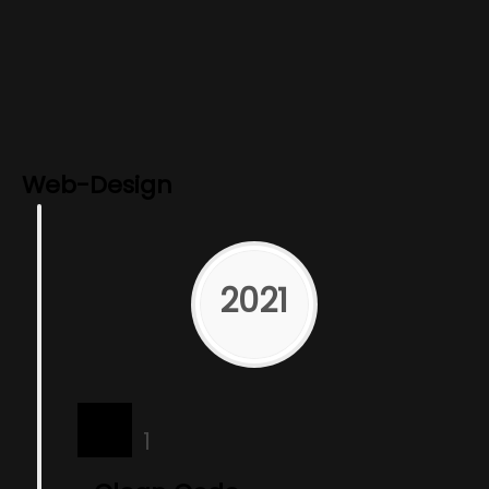
Web-Design
2021
1