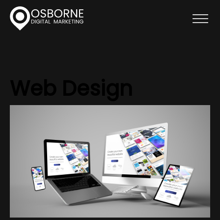
Web Design