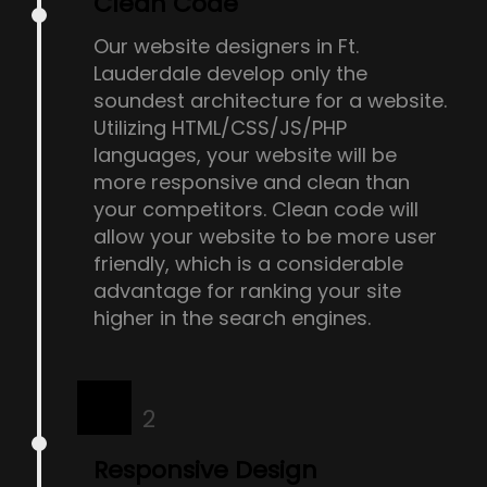
Clean Code
Our website designers in Ft.
Lauderdale develop only the
soundest architecture for a website.
Utilizing HTML/CSS/JS/PHP
languages, your website will be
more responsive and clean than
your competitors. Clean code will
allow your website to be more user
friendly, which is a considerable
advantage for ranking your site
higher in the search engines.
2
Responsive Design