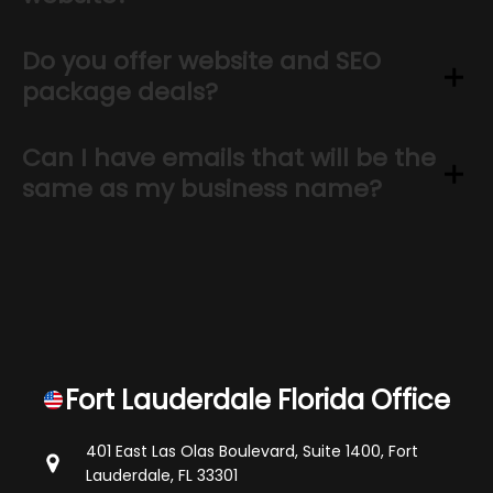
Do you offer website and SEO
package deals?
Can I have emails that will be the
same as my business name?
Fort Lauderdale Florida Office
401 East Las Olas Boulevard, Suite 1400,
Fort
Lauderdale, FL 33301