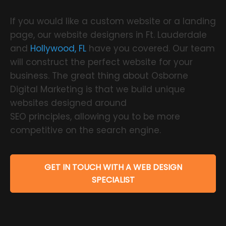
If you would like a custom website or a landing
page, our website designers in Ft. Lauderdale
and
Hollywood, FL
have you covered. Our team
will construct the perfect website for your
business. The great thing about Osborne
Digital Marketing is that we build unique
websites designed around
SEO principles, allowing you to be more
competitive on the search engine.
GET IN TOUCH WITH A WEB DESIGN
SPECIALIST