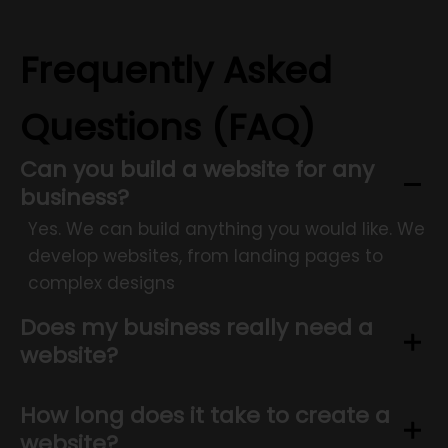
Frequently Asked
Questions (FAQ)
Can you build a website for any
business?
Yes. We can build anything you would like. We
develop websites, from landing pages to
complex designs
Does my business really need a
website?
How long does it take to create a
website?