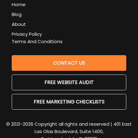
Home
Blog
About
Privacy Policy
Terms And Conditions
CONTACT US
FREE WEBSITE AUDIT
FREE MARKETING CHECKLISTS
© 2021-2026 Copyright all rights and reserved | 401 East
Las Olas Boulevard, Suite 1400,