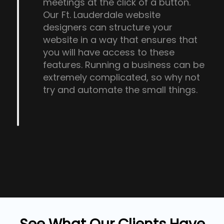
meetings at the click of a button.
Our Ft. Lauderdale website
designers can structure your
website in a way that ensures that
you will have access to these
features. Running a business can be
extremely complicated, so why not
try and automate the small things.