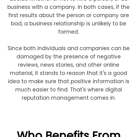
business with a company. In both cases, if the
first results about the person or company are
bad, a business relationship is unlikely to be
formed.
Since both individuals and companies can be
damaged by the presence of negative
reviews, news stories, and other online
material, it stands to reason that it's a good
idea to make sure that positive information is
much easier to find. That's where digital
reputation management comes in.
Who Benefits From