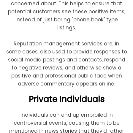
concerned about. This helps to ensure that
potential customers see these positive items,
instead of just boring "phone book" type
listings.
Reputation management services are, in
some cases, also used to provide responses to
social media postings and contacts, respond
to negative reviews, and otherwise show a
positive and professional public face when
adverse commentary appears online.
Private Individuals
Individuals can end up embroiled in
controversial events, causing them to be
mentioned in news stories that they'd rather