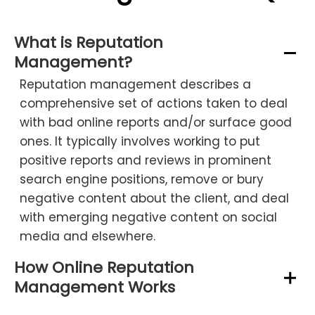
What is Reputation
Management?
Reputation management describes a
comprehensive set of actions taken to deal
with bad online reports and/or surface good
ones. It typically involves working to put
positive reports and reviews in prominent
search engine positions, remove or bury
negative content about the client, and deal
with emerging negative content on social
media and elsewhere.
How Online Reputation
Management Works