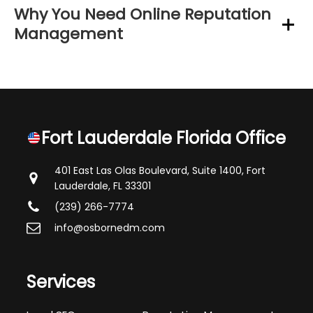
Why You Need Online Reputation
Management
Fort Lauderdale Florida Office
401 East Las Olas Boulevard, Suite 1400,
Fort
Lauderdale, FL 33301
(239) 266-7774
info@osbornedm.com
Services