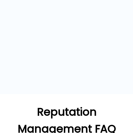
Reputation
Management FAQ