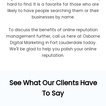
hard to find. It is a favorite for those who are
likely to have people searching them or their
businesses by name.
To discuss the benefits of online reputation
management further, call us here at Osborne
Digital Marketing in Fort Lauderdale today.
We'll be glad to help you polish your online
reputation.
See What Our Clients Have
To Say