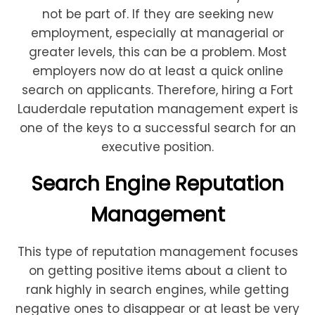
not be part of. If they are seeking new
employment, especially at managerial or
greater levels, this can be a problem. Most
employers now do at least a quick online
search on applicants. Therefore, hiring a Fort
Lauderdale reputation management expert is
one of the keys to a successful search for an
executive position.
Search Engine Reputation
Management
This type of reputation management focuses
on getting positive items about a client to
rank highly in search engines, while getting
negative ones to disappear or at least be very