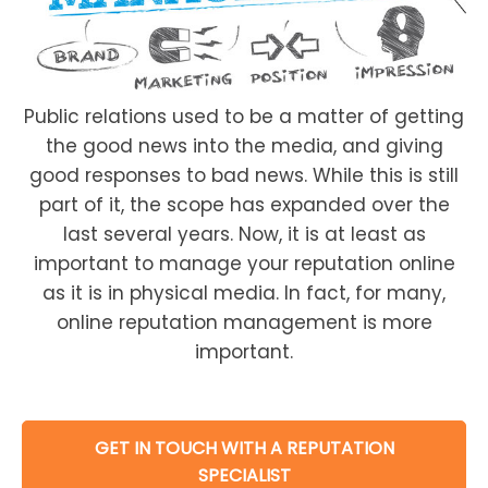
Public relations used to be a matter of getting
the good news into the media, and giving
good responses to bad news. While this is still
part of it, the scope has expanded over the
last several years. Now, it is at least as
important to manage your reputation online
as it is in physical media. In fact, for many,
online reputation management is more
important.
GET IN TOUCH WITH A REPUTATION
SPECIALIST