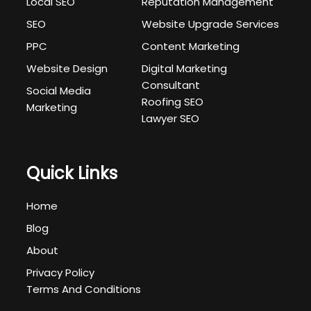
Local SEO
Reputation Management
SEO
Website Upgrade Services
PPC
Content Marketing
Website Design
Digital Marketing
Consultant
Social Media
Roofing SEO
Marketing
Lawyer SEO
Quick Links
Home
Blog
About
Privacy Policy
Terms And Conditions