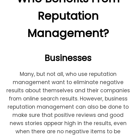
Reputation
Management?
Businesses
Many, but not all, who use reputation
management want to eliminate negative
results about themselves and their companies
from online search results. However, business
reputation management can also be done to
make sure that positive reviews and good
news stories appear high in the results, even
when there are no negative items to be