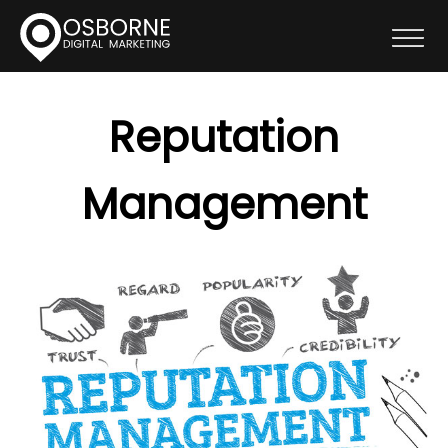
Reputation
Management