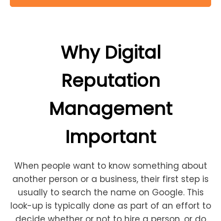
Why Digital
Reputation
Management
Important
When people want to know something about
another person or a business, their first step is
usually to search the name on Google. This
look-up is typically done as part of an effort to
decide whether or not to hire a person, or do