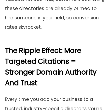
these directories are already primed to
hire someone in your field, so conversion
rates skyrocket.
The Ripple Effect: More
Targeted Citations =
Stronger Domain Authority
And Trust
Every time you add your business to a
trusted, industry-specific directory, you’re