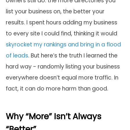
owners still do: the more directories you
list your business on, the better your
results. I spent hours adding my business
to every site I could find, thinking it would
skyrocket my rankings and bring in a flood
of leads
. But here’s the truth I learned the
hard way - randomly listing your business
everywhere doesn’t equal more traffic. In
fact, it can do more harm than good.
Why “More” Isn’t Always
“Better”