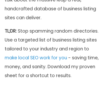
handcrafted database of business listing
sites can deliver.
TL;DR:
Stop spamming random directories.
Use a targeted list of business listing sites
tailored to your industry and region to
make local SEO work for you
- saving time,
money, and sanity. Download my proven
sheet for a shortcut to results.