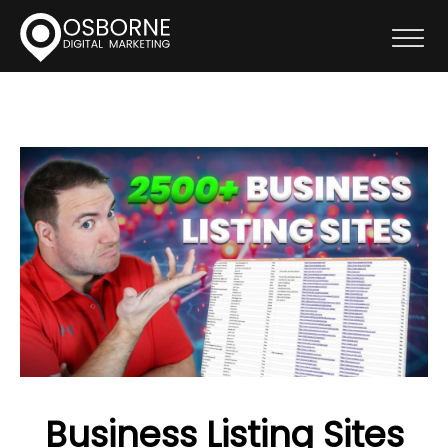
Business Listing Sites