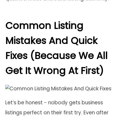
Common Listing
Mistakes And Quick
Fixes (Because We All
Get It Wrong At First)
Let’s be honest - nobody gets business
listings perfect on their first try. Even after