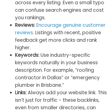
across every listing. Even a small typo
can confuse search engines and cost
you rankings.
Reviews:
Encourage genuine customer
reviews
. Listings with recent, positive
feedback get more clicks and rank
higher.
Keywords:
Use industry-specific
keywords naturally in your business
description. For example, “roofing
contractor in Dallas” or “emergency
plumber in Brisbane.”
Links:
Always add your website link. This
isn’t just for traffic - these backlinks,
even from smaller directories, can