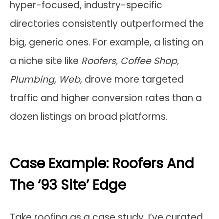
hyper-focused, industry-specific
directories consistently outperformed the
big, generic ones. For example, a listing on
a niche site like
Roofers, Coffee Shop,
Plumbing, Web
, drove more targeted
traffic and higher conversion rates than a
dozen listings on broad platforms.
Case Example: Roofers And
The ‘93 Site’ Edge
Take roofing as a case study. I’ve curated