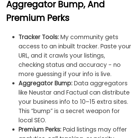
Aggregator Bump, And
Premium Perks
Tracker Tools:
My community gets
access to an inbuilt tracker. Paste your
URL, and it crawls your listings,
checking status and accuracy - no
more guessing if your info is live.
Aggregator Bump:
Data aggregators
like Neustar and Factual can distribute
your business info to 10–15 extra sites.
This “bump” is a secret weapon for
local SEO.
Premium Perks:
Paid listings may offer