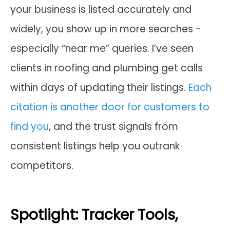
your business is listed accurately and
widely, you show up in more searches -
especially “near me” queries. I’ve seen
clients in roofing and plumbing get calls
within days of updating their listings.
Each
citation is another door for customers to
find you
, and the trust signals from
consistent listings help you outrank
competitors.
Spotlight: Tracker Tools,