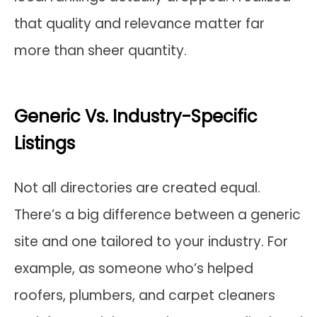
that quality and relevance matter far
more than sheer quantity.
Generic Vs. Industry-Specific
Listings
Not all directories are created equal.
There’s a big difference between a generic
site and one tailored to your industry. For
example, as someone who’s helped
roofers, plumbers, and carpet cleaners