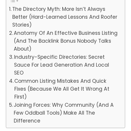
The Directory Myth: More Isn’t Always
Better (Hard-Learned Lessons And Roofer
Stories)
Anatomy Of An Effective Business Listing
(And The Backlink Bonus Nobody Talks
About)
Industry-Specific Directories: Secret
Sauce For Lead Generation And Local
SEO
Common Listing Mistakes And Quick
Fixes (Because We All Get It Wrong At
First)
Joining Forces: Why Community (And A
Few Oddball Tools) Make All The
Difference