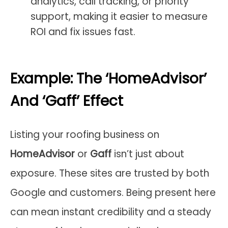
analytics, call tracking, or priority
support, making it easier to measure
ROI and fix issues fast.
Example: The ‘HomeAdvisor’
And ‘Gaff’ Effect
Listing your roofing business on
HomeAdvisor
or
Gaff
isn’t just about
exposure. These sites are trusted by both
Google and customers. Being present here
can mean instant credibility and a steady