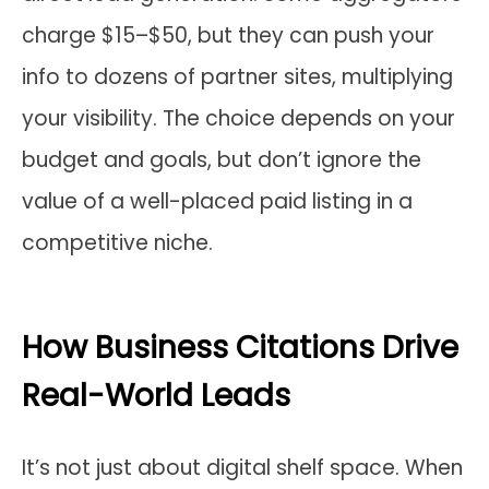
charge $15–$50, but they can push your
info to dozens of partner sites, multiplying
your visibility. The choice depends on your
budget and goals, but don’t ignore the
value of a well-placed paid listing in a
competitive niche.
How Business Citations Drive
Real-World Leads
It’s not just about digital shelf space. When