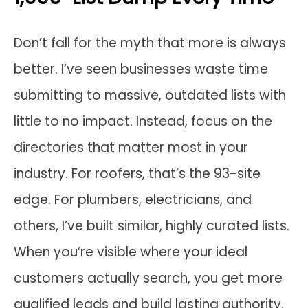
Don’t fall for the myth that more is always
better. I’ve seen businesses waste time
submitting to massive, outdated lists with
little to no impact. Instead, focus on the
directories that matter most in your
industry. For roofers, that’s the 93-site
edge. For plumbers, electricians, and
others, I’ve built similar, highly curated lists.
When you’re visible where your ideal
customers actually search, you get more
qualified leads and build lasting authority.