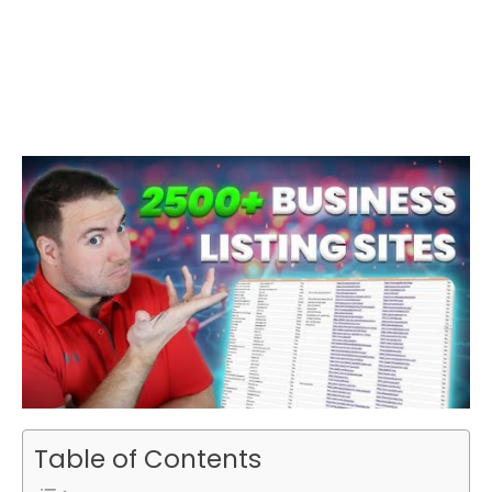
Table of Contents