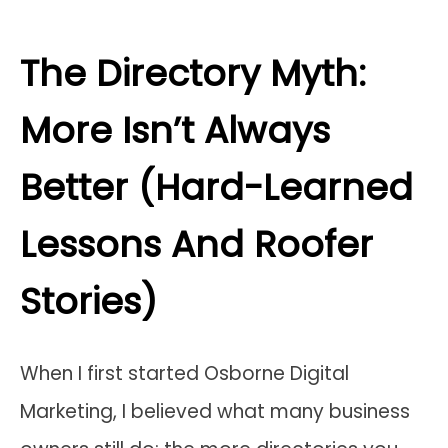
The Directory Myth:
More Isn’t Always
Better (Hard-Learned
Lessons And Roofer
Stories)
When I first started Osborne Digital
Marketing, I believed what many business