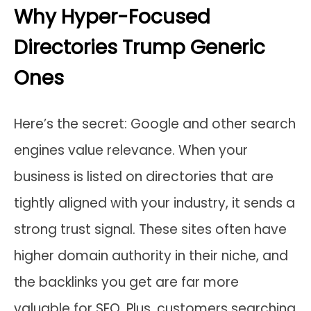
Why Hyper-Focused
Directories Trump Generic
Ones
Here’s the secret: Google and other search
engines value relevance. When your
business is listed on directories that are
tightly aligned with your industry, it sends a
strong trust signal. These sites often have
higher domain authority in their niche, and
the backlinks you get are far more
valuable for SEO. Plus, customers searching