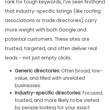
rank for tough keywords, I’ve seen firsthand
that industry-specific listings (like roofing
associations or trade directories) carry
more weight with both Google and
potential customers. These sites are
trusted, targeted, and often deliver real
leads - not just empty clicks.
Generic directories:
Often broad, low-
value, and filled with unrelated
businesses.
Industry-specific directories:
Focused,
trusted, and more likely to be visited
by people looking for your exact