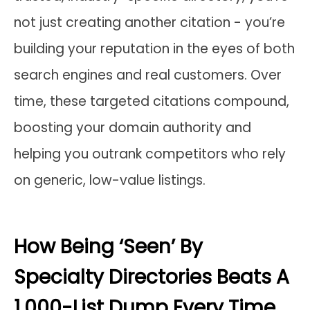
not just creating another citation - you’re
building your reputation in the eyes of both
search engines and real customers. Over
time, these targeted citations compound,
boosting your domain authority and
helping you outrank competitors who rely
on generic, low-value listings.
How Being ‘Seen’ By
Specialty Directories Beats A
1,000-List Dump Every Time