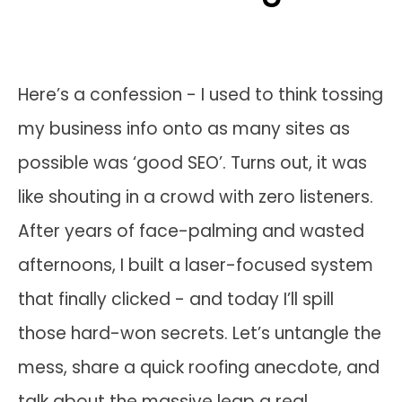
Here’s a confession - I used to think tossing
my business info onto as many sites as
possible was ‘good SEO’. Turns out, it was
like shouting in a crowd with zero listeners.
After years of face-palming and wasted
afternoons, I built a laser-focused system
that finally clicked - and today I’ll spill
those hard-won secrets. Let’s untangle the
mess, share a quick roofing anecdote, and
talk about the massive leap a real,