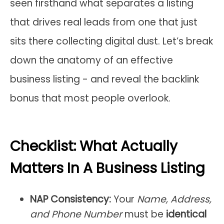
seen firsthand what separates a listing
that drives real leads from one that just
sits there collecting digital dust. Let’s break
down the anatomy of an effective
business listing - and reveal the backlink
bonus that most people overlook.
Checklist: What Actually
Matters In A Business Listing
NAP Consistency:
Your
Name, Address,
and Phone Number
must be
identical