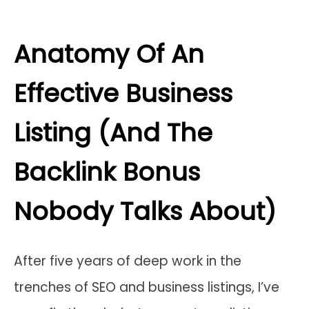
Anatomy Of An
Effective Business
Listing (And The
Backlink Bonus
Nobody Talks About)
After five years of deep work in the
trenches of SEO and business listings, I’ve