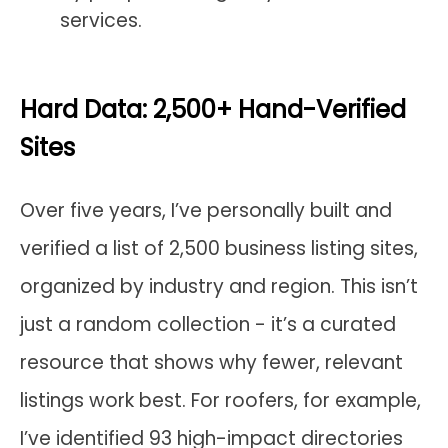
services.
Hard Data: 2,500+ Hand-Verified
Sites
Over five years, I’ve personally built and
verified a list of 2,500 business listing sites,
organized by industry and region. This isn’t
just a random collection - it’s a curated
resource that shows why fewer, relevant
listings work best. For roofers, for example,
I’ve identified 93 high-impact directories