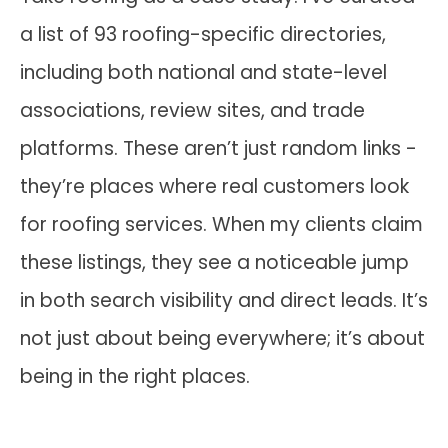
a list of 93 roofing-specific directories,
including both national and state-level
associations, review sites, and trade
platforms. These aren’t just random links -
they’re places where real customers look
for roofing services. When my clients claim
these listings, they see a noticeable jump
in both search visibility and direct leads. It’s
not just about being everywhere; it’s about
being in the right places.