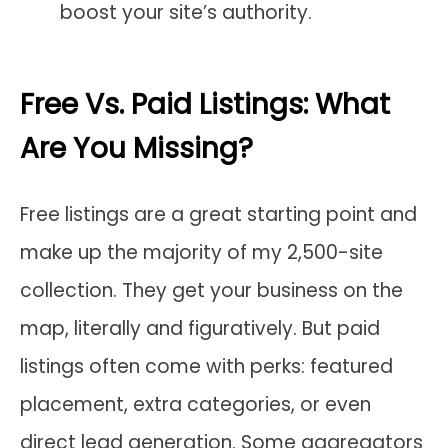
boost your site’s authority.
Free Vs. Paid Listings: What
Are You Missing?
Free listings are a great starting point and
make up the majority of my 2,500-site
collection. They get your business on the
map, literally and figuratively. But paid
listings often come with perks: featured
placement, extra categories, or even
direct lead generation. Some aggregators