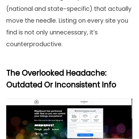
(national and state-specific) that actually
move the needle. Listing on every site you
find is not only unnecessary, it’s
counterproductive.
The Overlooked Headache:
Outdated Or Inconsistent Info