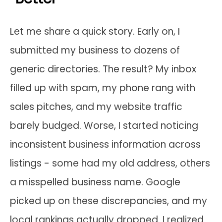
Let me share a quick story. Early on, I
submitted my business to dozens of
generic directories. The result? My inbox
filled up with spam, my phone rang with
sales pitches, and my website traffic
barely budged. Worse, I started noticing
inconsistent business information across
listings - some had my old address, others
a misspelled business name. Google
picked up on these discrepancies, and my
local rankings actually dropped. I realized