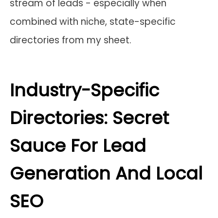
stream of leads - especially when
combined with niche, state-specific
directories from my sheet.
Industry-Specific
Directories: Secret
Sauce For Lead
Generation And Local
SEO