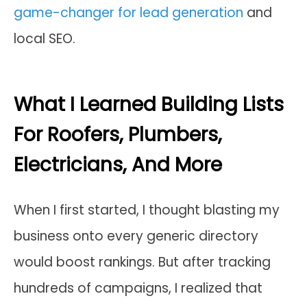
game-changer for lead generation
and
local SEO.
What I Learned Building Lists
For Roofers, Plumbers,
Electricians, And More
When I first started, I thought blasting my
business onto every generic directory
would boost rankings. But after tracking
hundreds of campaigns, I realized that