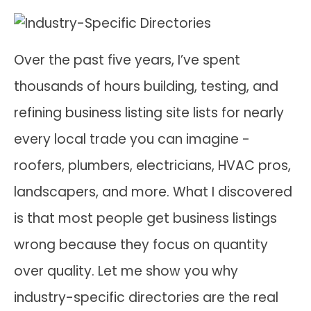
Over the past five years, I’ve spent
thousands of hours building, testing, and
refining business listing site lists for nearly
every local trade you can imagine -
roofers, plumbers, electricians, HVAC pros,
landscapers, and more. What I discovered
is that most people get business listings
wrong because they focus on quantity
over quality. Let me show you why
industry-specific directories are the real