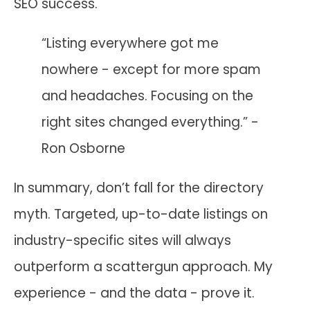
SEO success.
“Listing everywhere got me
nowhere - except for more spam
and headaches. Focusing on the
right sites changed everything.” -
Ron Osborne
In summary, don’t fall for the directory
myth. Targeted, up-to-date listings on
industry-specific sites will always
outperform a scattergun approach. My
experience - and the data - prove it.