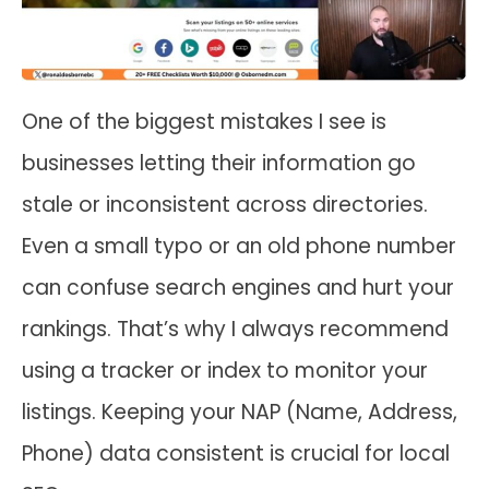
One of the biggest mistakes I see is
businesses letting their information go
stale or inconsistent across directories.
Even a small typo or an old phone number
can confuse search engines and hurt your
rankings. That’s why I always recommend
using a tracker or index to monitor your
listings. Keeping your NAP (Name, Address,
Phone) data consistent is crucial for local