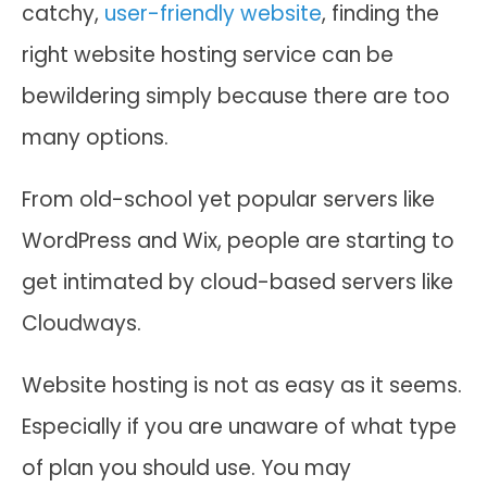
catchy,
user-friendly website
, finding the
right website hosting service can be
bewildering simply because there are too
many options.
From old-school yet popular servers like
WordPress and Wix, people are starting to
get intimated by cloud-based servers like
Cloudways.
Website hosting is not as easy as it seems.
Especially if you are unaware of what type
of plan you should use. You may