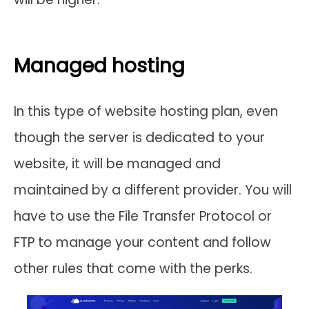
Managed hosting
In this type of website hosting plan, even
though the server is dedicated to your
website, it will be managed and
maintained by a different provider. You will
have to use the File Transfer Protocol or
FTP to manage your content and follow
other rules that come with the perks.