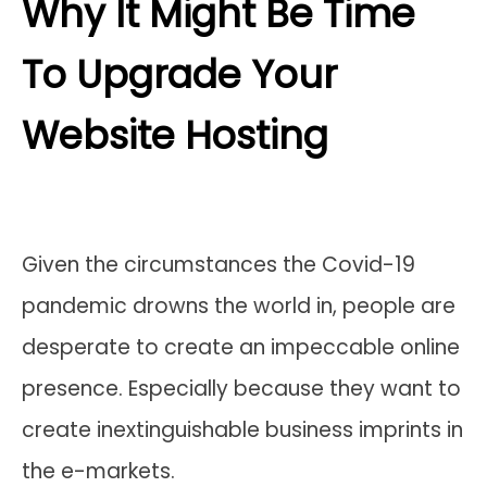
Why It Might Be Time
To Upgrade Your
Website Hosting
Given the circumstances the Covid-19
pandemic drowns the world in, people are
desperate to create an impeccable online
presence. Especially because they want to
create inextinguishable business imprints in
the e-markets.