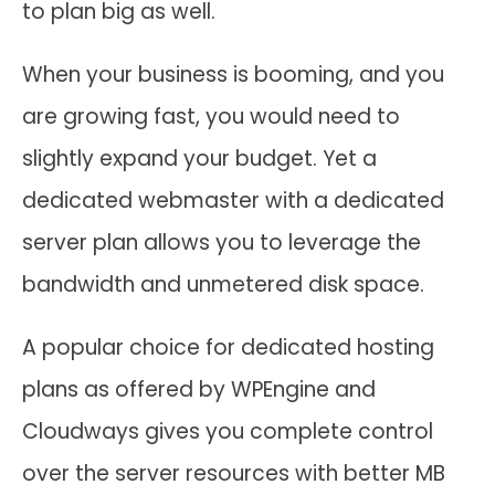
to plan big as well.
When your business is booming, and you
are growing fast, you would need to
slightly expand your budget. Yet a
dedicated webmaster with a dedicated
server plan allows you to leverage the
bandwidth and unmetered disk space.
A popular choice for dedicated hosting
plans as offered by WPEngine and
Cloudways gives you complete control
over the server resources with better MB