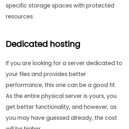
specific storage spaces with protected
resources.
Dedicated hosting
If you are looking for a server dedicated to
your files and provides better
performance, this one can be a good fit.
As the entire physical server is yours, you
get better functionality, and however, as
you may have guessed already, the cost
will be higher.