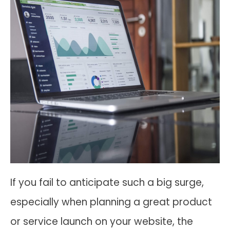
If you fail to anticipate such a big surge,
especially when planning a great product
or service launch on your website, the