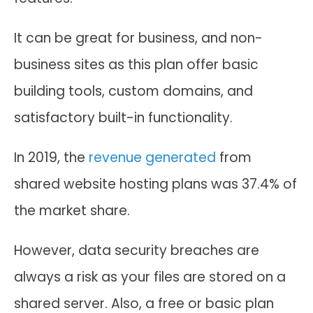
It can be great for business, and non-
business sites as this plan offer basic
building tools, custom domains, and
satisfactory built-in functionality.
In 2019, the
revenue generated
from
shared website hosting plans was 37.4% of
the market share.
However, data security breaches are
always a risk as your files are stored on a
shared server. Also, a free or basic plan