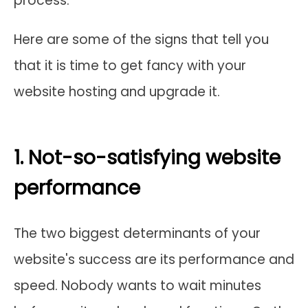
process.
Here are some of the signs that tell you
that it is time to get fancy with your
website hosting and upgrade it.
1. Not-so-satisfying website
performance
The two biggest determinants of your
website's success are its performance and
speed. Nobody wants to wait minutes