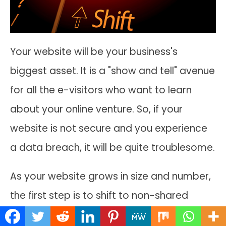
Your website will be your business's
biggest asset. It is a "show and tell" avenue
for all the e-visitors who want to learn
about your online venture. So, if your
website is not secure and you experience
a data breach, it will be quite troublesome.
As your website grows in size and number,
the first step is to shift to non-shared
hosting plans if the current one is shared.