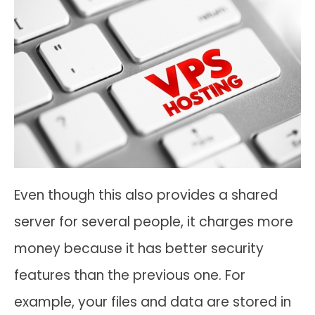
Even though this also provides a shared
server for several people, it charges more
money because it has better security
features than the previous one. For
example, your files and data are stored in