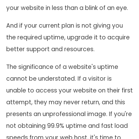
your website in less than a blink of an eye.
And if your current plan is not giving you
the required uptime, upgrade it to acquire
better support and resources.
The significance of a website's uptime
cannot be understated. If a visitor is
unable to access your website on their first
attempt, they may never return, and this
presents an unprofessional image. If you're
not obtaining 99.9% uptime and fast load
speeds from your web host, it's time to