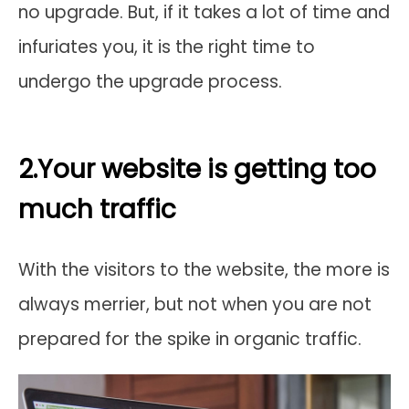
no upgrade. But, if it takes a lot of time and
infuriates you, it is the right time to
undergo the upgrade process.
2.Your website is getting too
much traffic
With the visitors to the website, the more is
always merrier, but not when you are not
prepared for the spike in organic traffic.