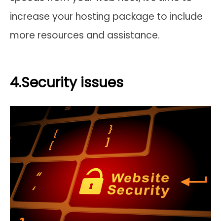
increase your hosting package to include
more resources and assistance.
4.Security issues