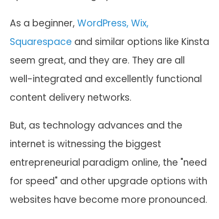
As a beginner,
WordPress, Wix,
Squarespace
and similar options like Kinsta
seem great, and they are. They are all
well-integrated and excellently functional
content delivery networks.
But, as technology advances and the
internet is witnessing the biggest
entrepreneurial paradigm online, the "need
for speed" and other upgrade options with
websites have become more pronounced.