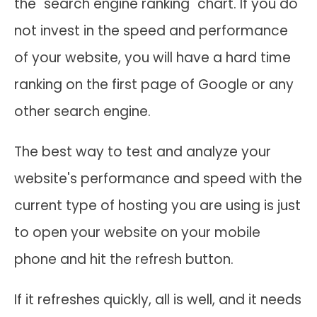
the "search engine ranking" chart. If you do
not invest in the speed and performance
of your website, you will have a hard time
ranking on the first page of Google or any
other search engine.
The best way to test and analyze your
website's performance and speed with the
current type of hosting you are using is just
to open your website on your mobile
phone and hit the refresh button.
If it refreshes quickly, all is well, and it needs