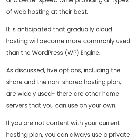
and better speed while providing all types
of web hosting at their best.
It is anticipated that gradually cloud
hosting will become more commonly used
than the WordPress (WP) Engine.
As discussed, five options, including the
share and the non-shared hosting plan,
are widely used- there are other home
servers that you can use on your own.
If you are not content with your current
hosting plan, you can always use a private