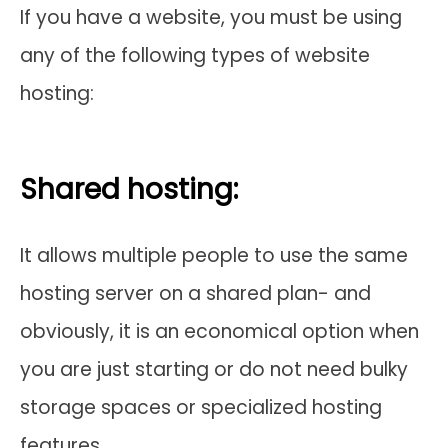
If you have a website, you must be using
any of the following types of website
hosting:
Shared hosting:
It allows multiple people to use the same
hosting server on a shared plan- and
obviously, it is an economical option when
you are just starting or do not need bulky
storage spaces or specialized hosting
features.