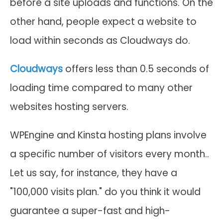
before a site uploads and functions. On the
other hand, people expect a website to
load within seconds as Cloudways do.
Cloudways
offers less than 0.5 seconds of
loading time compared to many other
websites hosting servers.
WPEngine and Kinsta hosting plans involve
a specific number of visitors every month..
Let us say, for instance, they have a
"100,000 visits plan." do you think it would
guarantee a super-fast and high-