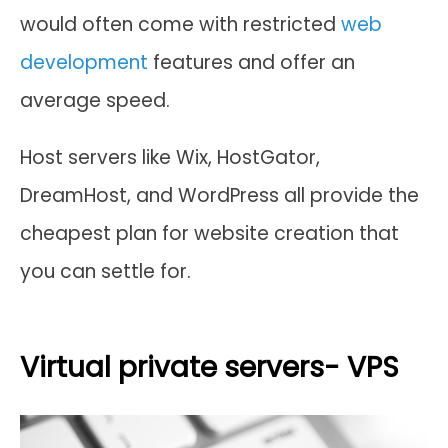
would often come with restricted
web
development
features and offer an
average speed.
Host servers like Wix, HostGator,
DreamHost, and WordPress all provide the
cheapest plan for website creation that
you can settle for.
Virtual private servers- VPS