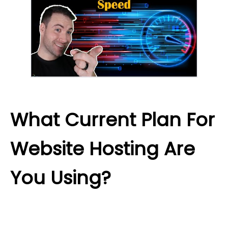
What Current Plan For
Website Hosting Are
You Using?