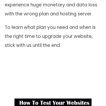
experience huge monetary and data loss
with the wrong plan and hosting server.
To learn what plan you need and when is
the right time to upgrade your website,
stick with us until the end.