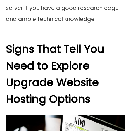
server if you have a good research edge
and ample technical knowledge.
Signs That Tell You
Need to Explore
Upgrade Website
Hosting Options