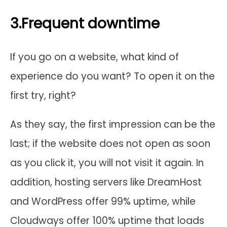
3.Frequent downtime
If you go on a website, what kind of
experience do you want? To open it on the
first try, right?
As they say, the first impression can be the
last; if the website does not open as soon
as you click it, you will not visit it again. In
addition, hosting servers like DreamHost
and WordPress offer 99% uptime, while
Cloudways offer 100% uptime that loads