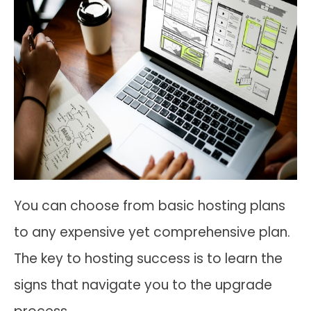
You can choose from basic hosting plans
to any expensive yet comprehensive plan.
The key to hosting success is to learn the
signs that navigate you to the upgrade