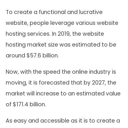
To create a functional and lucrative
website, people leverage various website
hosting services. In 2019, the website
hosting market size was estimated to be
around $57.6 billion.
Now, with the speed the online industry is
moving, it is forecasted that by 2027, the
market will increase to an estimated value
of $171.4 billion.
As easy and accessible as it is to create a