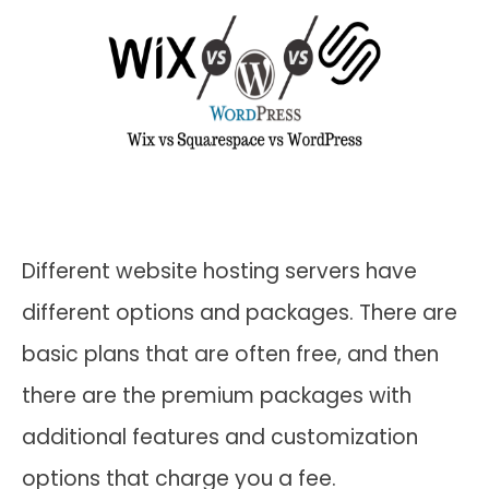
Different website hosting servers have
different options and packages. There are
basic plans that are often free, and then
there are the premium packages with
additional features and customization
options that charge you a fee.