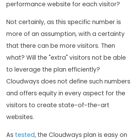
performance website for each visitor?
Not certainly, as this specific number is
more of an assumption, with a certainty
that there can be more visitors. Then
what? Will the "extra" visitors not be able
to leverage the plan efficiently?
Cloudways does not define such numbers
and offers equity in every aspect for the
visitors to create state-of-the-art
websites.
As
tested
, the Cloudways plan is easy on