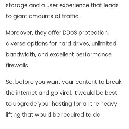
storage and a user experience that leads
to giant amounts of traffic.
Moreover, they offer DDoS protection,
diverse options for hard drives, unlimited
bandwidth, and excellent performance
firewalls.
So, before you want your content to break
the internet and go viral, it would be best
to upgrade your hosting for all the heavy
lifting that would be required to do.