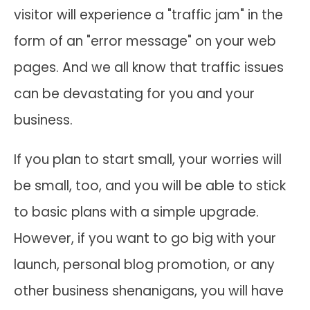
visitor will experience a "traffic jam" in the
form of an "error message" on your web
pages. And we all know that traffic issues
can be devastating for you and your
business.
If you plan to start small, your worries will
be small, too, and you will be able to stick
to basic plans with a simple upgrade.
However, if you want to go big with your
launch, personal blog promotion, or any
other business shenanigans, you will have