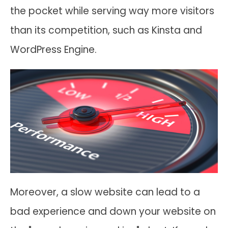
the pocket while serving way more visitors
than its competition, such as Kinsta and
WordPress Engine.
Moreover, a slow website can lead to a
bad experience and down your website on