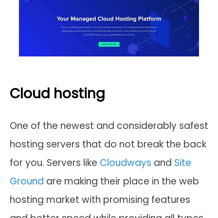
Cloud hosting
One of the newest and considerably safest
hosting servers that do not break the back
for you. Servers like
Cloudways
and
Site
Ground
are making their place in the web
hosting market with promising features