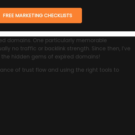
FREE MARKETING CHECKLISTS
ired domains. One particularly memorable
ly no traffic or backlink strength. Since then, I’ve
g the hidden gems of expired domains!
nce of trust flow and using the right tools to