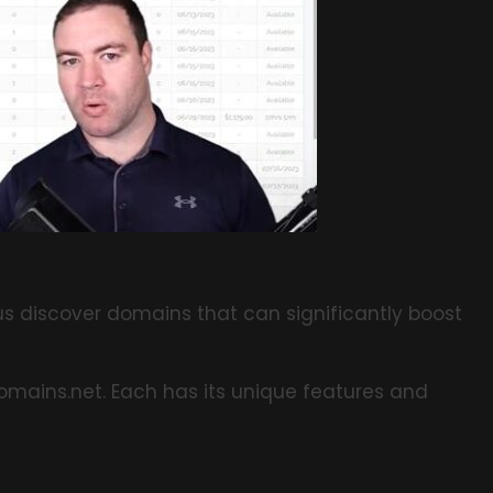
us discover domains that can significantly boost
dDomains.net. Each has its unique features and