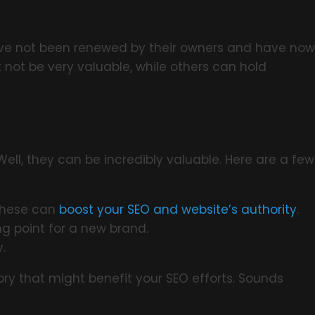
have not been renewed by their owners and have now
 not be very valuable, while others can hold
ll, they can be incredibly valuable. Here are a few
 these can
boost your SEO and website’s authority
.
g point for a new brand.
.
ry that might benefit your SEO efforts. Sounds