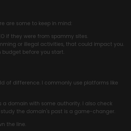
ere are some to keep in mind:
EO if they were from spammy sites.
ming or illegal activities, that could impact you.
 budget before you start.
ld of difference. I commonly use platforms like
es a domain with some authority. I also check
to study the domain's past is a game-changer.
 the line.