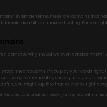
 domains? In simple terms, these are domains that 
 domains is a bit like treasure hunting. Some might
Domains
ired domains. Why should we even consider them? We
tablished backlinks. If you play your cards right,
an be quite memorable, serving as a great startin
traffic, you might tap into that audience right away
bodies your business vision, complete with a histo