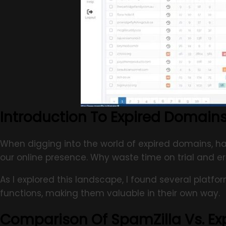
Introduction To Expired Domains
When digging into the world of expired domains, hav
our online presence. Why waste time on trial and er
As I explored this landscape, I found several platfo
functions, making them valuable in their own way.
Comparison Of SpamZilla Vs. E