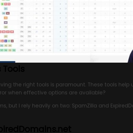
 Tools
ing the right tools is paramount. These tools help 
ror when effective options are available?
rms, but I rely heavily on two: SpamZilla and Expire
xpiredDomains.net