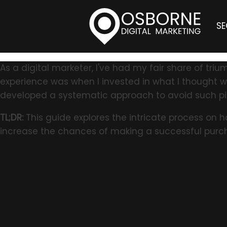
S
As a digital marketer, I've had my fair share of t
experience was when I invested in what I thought was
developed a systematic approach to avoid such pit
TL;DR:
This guide explores the intricate process on 
increase the chances of making a successful purc