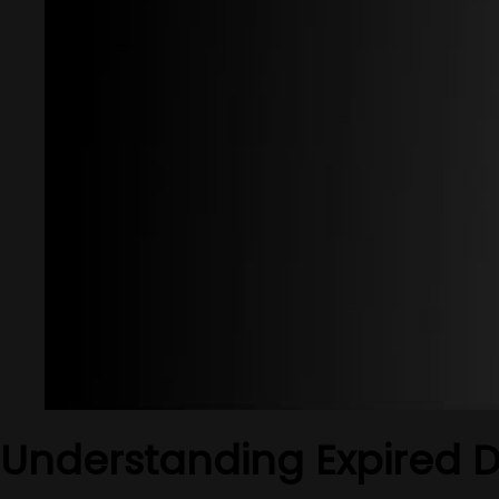
Understanding Expired 