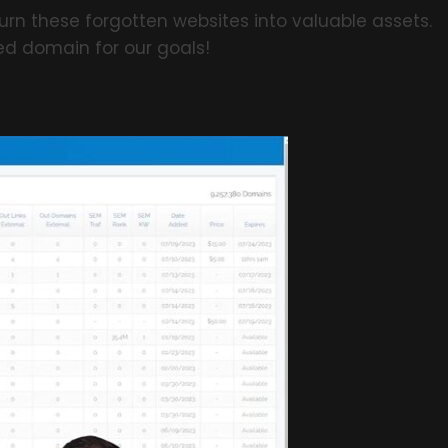
urn these forgotten websites into valuable assets.
ed domain for our goals!