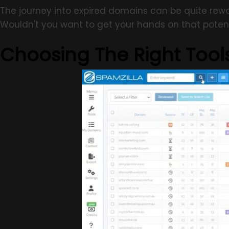
The journey into expired domains can be quite rewa
Wouldn't you want to get your hands on that potent
Choosing The Right Tool