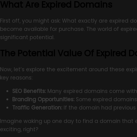
What Are Expired Domains
First off, you might ask: What exactly are expired
become available for purchase. The world of expired
significant potential.
The Potential Value Of Expired 
Now, let’s explore the excitement around these exp
key reasons:
SEO Benefits:
Many expired domains come with es
Branding Opportunities:
Some expired domains c
Traffic Generation:
If the domain had previous 
Imagine waking up one day to find a domain that em
exciting, right?