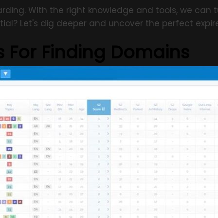
rding. With the right knowledge and tools, we can t
ial? Let's dig deeper and uncover the perfect expir
s For Finding Domains