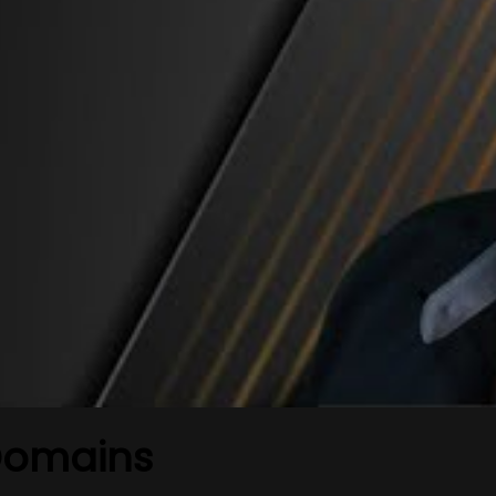
Domains