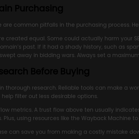
ain Purchasing
ere are common pitfalls in the purchasing process. H
are created equal. Some could actually harm your S
main’s past. If it had a shady history, such as spam
t swept away in bidding wars. Always set a maximum
search Before Buying
 in thorough research. Reliable tools can make a wor
elp filter out less desirable options.
flow metrics. A trust flow above ten usually indicat
s. Plus, using resources like the Wayback Machine 
ase can save you from making a costly mistake down