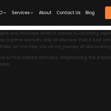
EO
Services
About
Contact Us
Blog
riumphs and missteps when it comes to choosing exp
 a prime domain, only to discover that it had virtual
falls. Let me take you on my journey of discoverin
how to find expired domains, emphasizing the importa
hase.