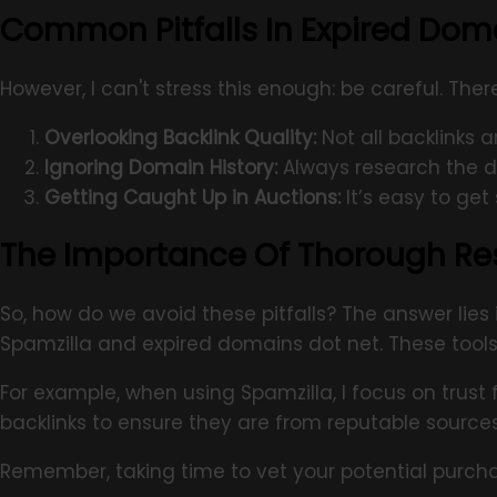
Common Pitfalls In Expired Dom
However, I can't stress this enough: be careful. Th
Overlooking Backlink Quality:
Not all backlinks 
Ignoring Domain History:
Always research the do
Getting Caught Up in Auctions:
It’s easy to ge
The Importance Of Thorough Re
So, how do we avoid these pitfalls? The answer lies
Spamzilla and expired domains dot net. These tools h
For example, when using Spamzilla, I focus on trust 
backlinks to ensure they are from reputable source
Remember, taking time to vet your potential purch