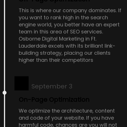
This is where our company dominates. If
you want to rank high in the search
engine world, you better have an expert
team in this area of SEO services.
Osborne Digital Marketing in Ft.
Lauderdale excels with its brilliant link-
building strategy, placing our clients
higher than their competitors
September 3
On-Page Optimization
We optimize the architecture, content
and code of your website. If you have
harmful code, chances are you will not