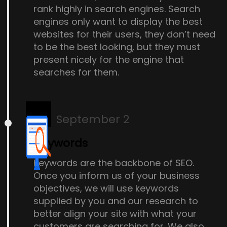
rank highly in search engines. Search
engines only want to display the best
websites for their users, they don’t need
to be the best looking, but they must
present nicely for the engine that
searches for them.
September 2
Keywords
Keywords are the backbone of SEO.
Once you inform us of your business
objectives, we will use keywords
supplied by you and our research to
better align your site with what your
customers are searching for. We also