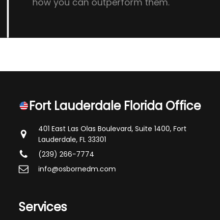
how you can outperform them.
Fort Lauderdale Florida Office
401 East Las Olas Boulevard, Suite 1400,
Fort
Lauderdale, FL 33301
(239) 266-7774
info@osbornedm.com
Services