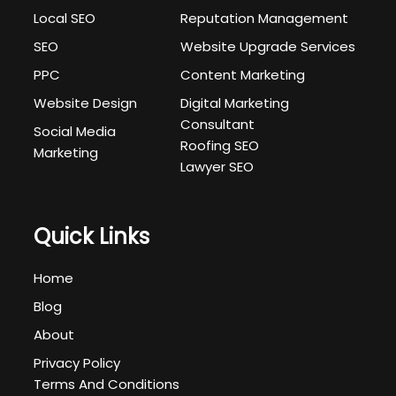
Local SEO
Reputation Management
SEO
Website Upgrade Services
PPC
Content Marketing
Website Design
Digital Marketing
Consultant
Social Media
Roofing SEO
Marketing
Lawyer SEO
Quick Links
Home
Blog
About
Privacy Policy
Terms And Conditions