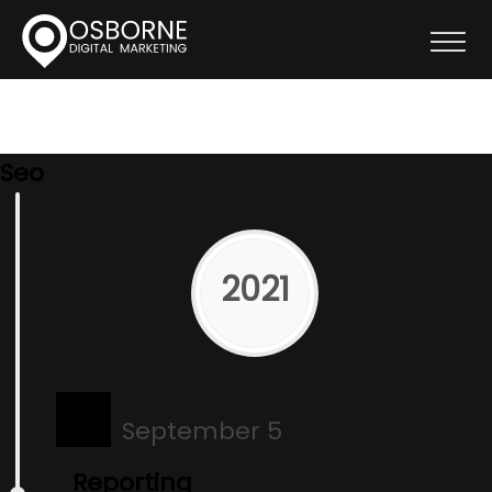
Seo
2021
September 5
Reporting