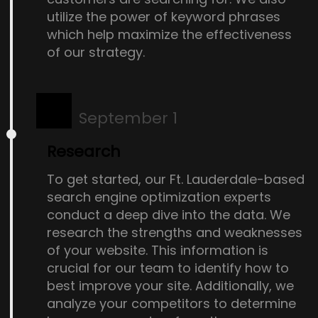
utilize the power of keyword phrases
which help maximize the effectiveness
of our strategy.
September 1
Research
To get started, our Ft. Lauderdale-based
search engine optimization experts
conduct a deep dive into the data. We
research the strengths and weaknesses
of your website. This information is
crucial for our team to identify how to
best improve your site. Additionally, we
analyze your competitors to determine