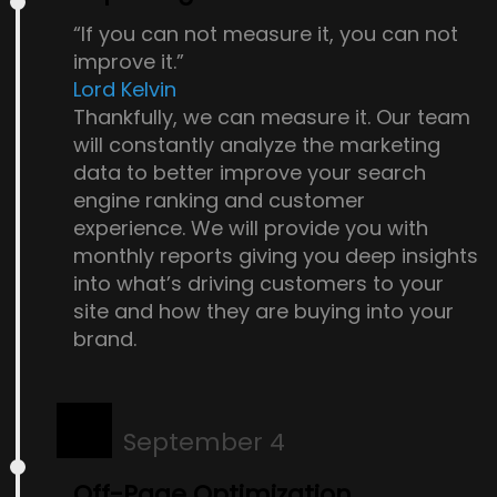
“If you can not measure it, you can not
improve it.”
Lord Kelvin
Thankfully, we can measure it. Our team
will constantly analyze the marketing
data to better improve your search
engine ranking and customer
experience. We will provide you with
monthly reports giving you deep insights
into what’s driving customers to your
site and how they are buying into your
brand.
September 4
Off-Page Optimization